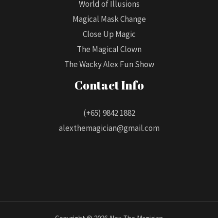
World of Illusions
Magical Mask Change
Close Up Magic
The Magical Clown
The Wacky Alex Fun Show
Contact Info
(+65) 9842 1882
alexthemagician@gmail.com