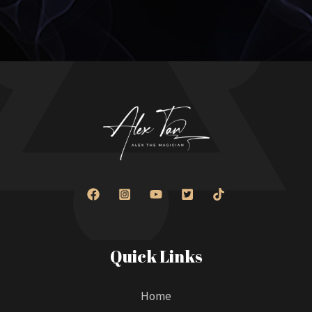
Quick Links
Home