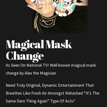
Magical Mask
Change
As Seen On National TV! Well known magical mask
change by Alex the Magician.
Need Truly Original, Dynamic Entertainment That
Breathes Like Fresh Air Amongst Rehashed “It’s The
Same Darn Thing Again” Type Of Acts?