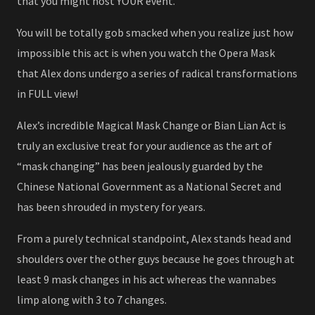
that you might host YOUR event.
You will be totally gob smacked when you realize just how
impossible this act is when you watch the Opera Mask
that Alex dons undergo a series of radical transformations
in FULL view!
Alex’s incredible Magical Mask Change or Bian Lian Act is
truly an exclusive treat for your audience as the art of
“mask changing” has been jealously guarded by the
Chinese National Government as a National Secret and
has been shrouded in mystery for years.
From a purely technical standpoint, Alex stands head and
shoulders over the other guys because he goes through at
least 9 mask changes in his act whereas the wannabes
limp along with 3 to 7 changes.