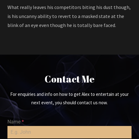
What really leaves his competitors biting his dust though,
is his uncanny ability to revert to a masked state at the
blink of an eye even though he is totally bare faced.
Contact Me
For enquiries and info on how to get Alex to entertain at your
next event, you should contact us now.
Name
*