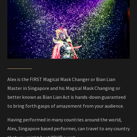
Alex is the FIRST Magical Mask Changer or Bian Lian
Master in Singapore and his Magical Mask Changing or
better known as Bian Lian Act is hands-down guaranteed
to bring forth gasps of amazement from your audience.
Having performed in many countries around the world,
Alex, Singapore based performer, can travel to any country