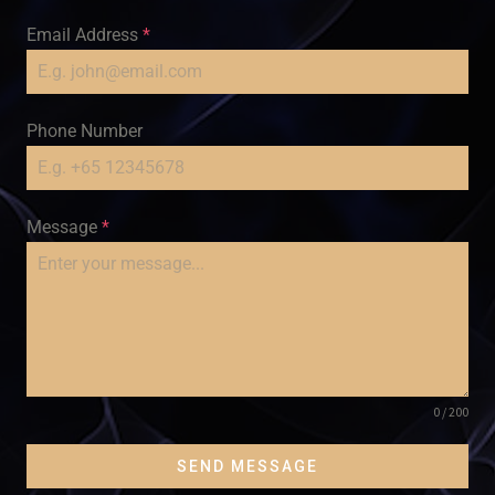
Email Address
*
Phone Number
Message
*
0 / 200
SEND MESSAGE