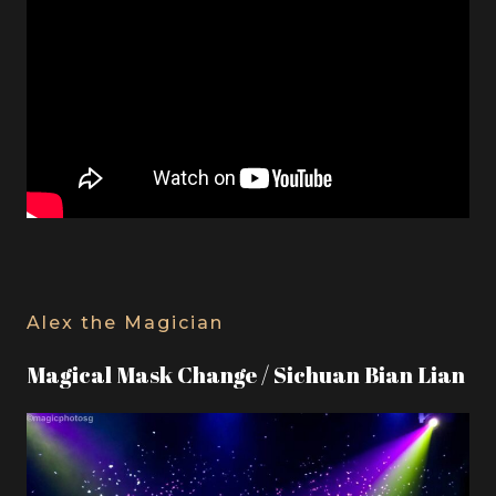
Alex the Magician
Magical Mask Change / Sichuan Bian Lian